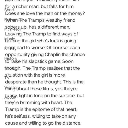
War
for a richer man, but falls for him. 
Short
Does she love the man or the money? 
Romance
When The Tramp’s wealthy friend 
sobers up, he’s a different man. 
Film-Noir
Leaving The Tramp to find ways of 
Music
helping the girl who’s luck is going 
from bad to worse. Of course, each 
Family
opportunity giving Chaplin the chance 
History
to raise his slapstick game. Soon 
though, The Tramp realises that the 
Sport
situation with the girl is more 
TV
desperate than he thought. This is the 
Western
thing about these films, yes they’re 
funny, light in tone on the surface, but 
About
they’re brimming with heart. The 
Tramp is the epitome of that heart, 
he’s selfless, willing to take on any 
cause and willing to go the distance, 