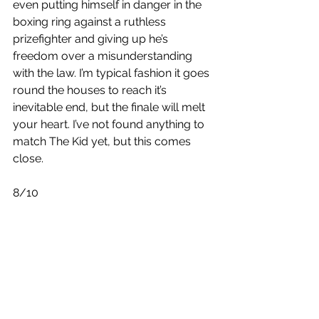
even putting himself in danger in the 
boxing ring against a ruthless 
prizefighter and giving up he’s 
freedom over a misunderstanding 
with the law. I’m typical fashion it goes 
round the houses to reach it’s 
inevitable end, but the finale will melt 
your heart. I’ve not found anything to 
match The Kid yet, but this comes 
close. 
8/10