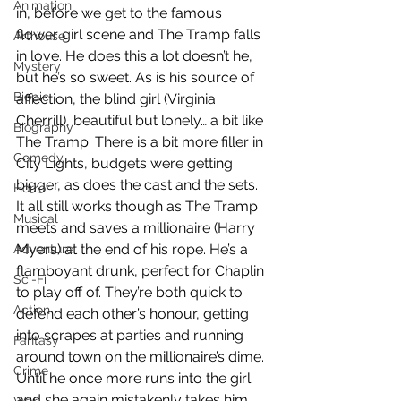
Animation
in, before we get to the famous 
flower girl scene and The Tramp falls 
Arthouse
in love. He does this a lot doesn’t he, 
Mystery
but he’s so sweet. As is his source of 
Biopic
affection, the blind girl (Virginia 
Cherrill), beautiful but lonely… a bit like 
Biography
The Tramp. There is a bit more filler in 
Comedy
City Lights, budgets were getting 
bigger, as does the cast and the sets. 
Horror
It all still works though as The Tramp 
Musical
meets and saves a millionaire (Harry 
Myers) at the end of his rope. He’s a 
Adventure
flamboyant drunk, perfect for Chaplin 
Sci-Fi
to play off of. They’re both quick to 
Action
defend each other’s honour, getting 
into scrapes at parties and running 
Fantasy
around town on the millionaire’s dime. 
Crime
Until he once more runs into the girl 
and she again mistakenly takes him 