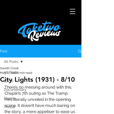
Post
All Posts
Gareth Crook
All Posts
May 6, 2022
2 min read
City Lights (1931) - 8/10
10/10
There’s no messing around with this, 
Documentary
Chaplin’s 7th outing as The Tramp. 
Drama
He’s literally unveiled in the opening 
scene. It doesn’t have much baring on 
Thriller
the story, a mere appetiser to ease us 