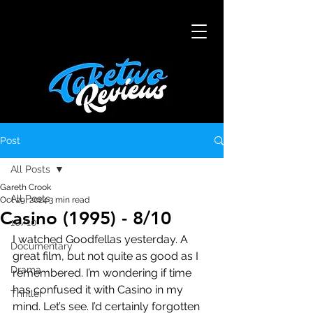
Post
All Posts
Gareth Crook
All Posts
Oct 29, 2024
3 min read
Casino (1995) - 8/10
10/10
I watched Goodfellas yesterday. A 
Documentary
great film, but not quite as good as I 
Drama
remembered. I’m wondering if time 
has confused it with Casino in my 
Thriller
mind. Let’s see. I’d certainly forgotten 