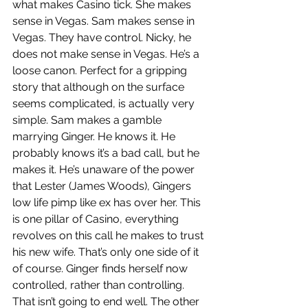
what makes Casino tick. She makes 
sense in Vegas. Sam makes sense in 
Vegas. They have control. Nicky, he 
does not make sense in Vegas. He’s a 
loose canon. Perfect for a gripping 
story that although on the surface 
seems complicated, is actually very 
simple. Sam makes a gamble 
marrying Ginger. He knows it. He 
probably knows it’s a bad call, but he 
makes it. He’s unaware of the power 
that Lester (James Woods), Gingers 
low life pimp like ex has over her. This 
is one pillar of Casino, everything 
revolves on this call he makes to trust 
his new wife. That’s only one side of it 
of course. Ginger finds herself now 
controlled, rather than controlling. 
That isn’t going to end well. The other 