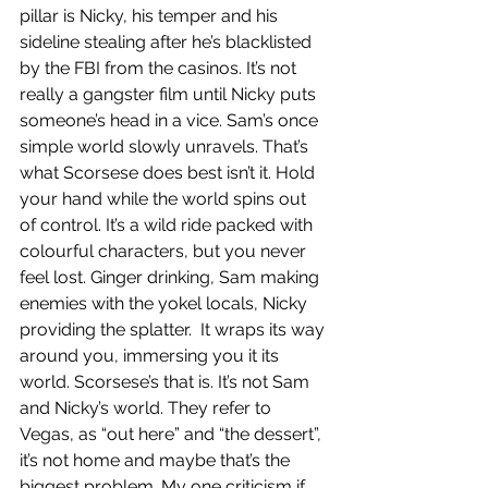
pillar is Nicky, his temper and his 
sideline stealing after he’s blacklisted 
by the FBI from the casinos. It’s not 
really a gangster film until Nicky puts 
someone’s head in a vice. Sam’s once 
simple world slowly unravels. That’s 
what Scorsese does best isn’t it. Hold 
your hand while the world spins out 
of control. It’s a wild ride packed with 
colourful characters, but you never 
feel lost. Ginger drinking, Sam making 
enemies with the yokel locals, Nicky 
providing the splatter.  It wraps its way 
around you, immersing you it its 
world. Scorsese’s that is. It’s not Sam 
and Nicky’s world. They refer to 
Vegas, as “out here” and “the dessert”, 
it’s not home and maybe that’s the 
biggest problem. My one criticism if 