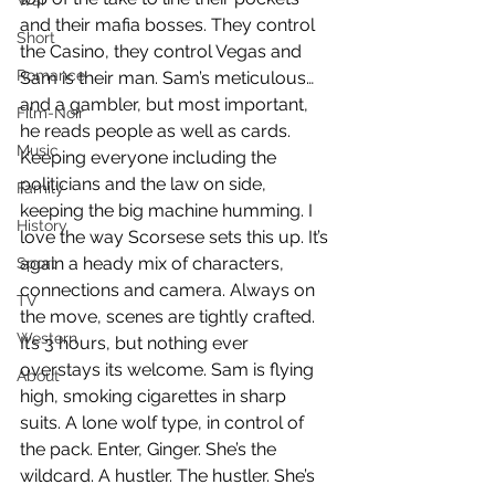
War
and their mafia bosses. They control 
Short
the Casino, they control Vegas and 
Romance
Sam is their man. Sam’s meticulous… 
and a gambler, but most important, 
Film-Noir
he reads people as well as cards. 
Music
Keeping everyone including the 
politicians and the law on side, 
Family
keeping the big machine humming. I 
History
love the way Scorsese sets this up. It’s 
again a heady mix of characters, 
Sport
connections and camera. Always on 
TV
the move, scenes are tightly crafted. 
Western
It’s 3 hours, but nothing ever 
overstays its welcome. Sam is flying 
About
high, smoking cigarettes in sharp 
suits. A lone wolf type, in control of 
the pack. Enter, Ginger. She’s the 
wildcard. A hustler. The hustler. She’s 