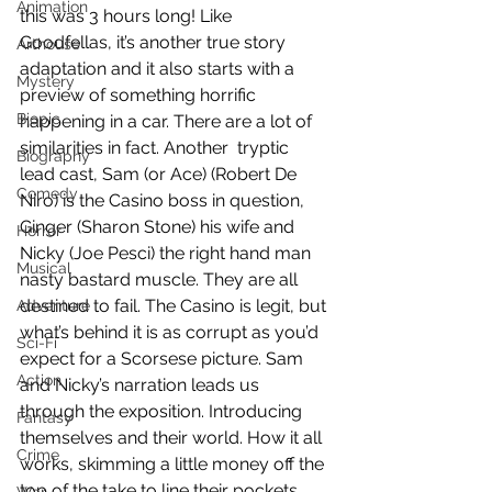
Animation
this was 3 hours long! Like 
Goodfellas, it’s another true story 
Arthouse
adaptation and it also starts with a 
Mystery
preview of something horrific 
Biopic
happening in a car. There are a lot of 
similarities in fact. Another  tryptic 
Biography
lead cast, Sam (or Ace) (Robert De 
Comedy
Niro) is the Casino boss in question, 
Ginger (Sharon Stone) his wife and 
Horror
Nicky (Joe Pesci) the right hand man 
Musical
nasty bastard muscle. They are all 
destined to fail. The Casino is legit, but 
Adventure
what’s behind it is as corrupt as you’d 
Sci-Fi
expect for a Scorsese picture. Sam 
Action
and Nicky’s narration leads us 
through the exposition. Introducing 
Fantasy
themselves and their world. How it all 
Crime
works, skimming a little money off the 
top of the take to line their pockets 