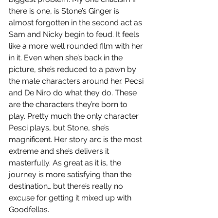
there is one, is Stone’s Ginger is 
almost forgotten in the second act as 
Sam and Nicky begin to feud. It feels 
like a more well rounded film with her 
in it. Even when she’s back in the 
picture, she’s reduced to a pawn by 
the male characters around her. Pecsi 
and De Niro do what they do. These 
are the characters they’re born to 
play. Pretty much the only character 
Pesci plays, but Stone, she’s 
magnificent. Her story arc is the most 
extreme and she’s delivers it 
masterfully. As great as it is, the 
journey is more satisfying than the 
destination… but there’s really no 
excuse for getting it mixed up with 
Goodfellas.