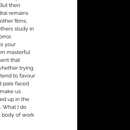
But then 
dral remains 
other films, 
thers study in 
rror, 
is your 
eem masterful 
ent that 
whether trying 
 tend to favour 
d pale faced 
t make us 
ed up in the 
. What I do 
ng body of work 