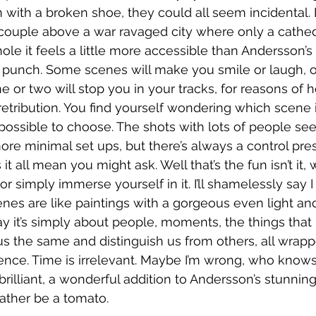
with a broken shoe, they could all seem incidental. 
g couple above a war ravaged city where only a cathe
le it feels a little more accessible than Andersson’s 
 punch. Some scenes will make you smile or laugh, o
or two will stop you in your tracks, for reasons of ho
retribution. You find yourself wondering which scene 
impossible to choose. The shots with lots of people s
ore minimal set ups, but there’s always a control pres
t all mean you might ask. Well that’s the fun isn’t it, 
 or simply immerse yourself in it. I’ll shamelessly say I
cenes are like paintings with a gorgeous even light an
 say it’s simply about people, moments, the things tha
 the same and distinguish us from others, all wrapp
stence. Time is irrelevant. Maybe I’m wrong, who knows
s brilliant, a wonderful addition to Andersson’s stunni
 rather be a tomato. 