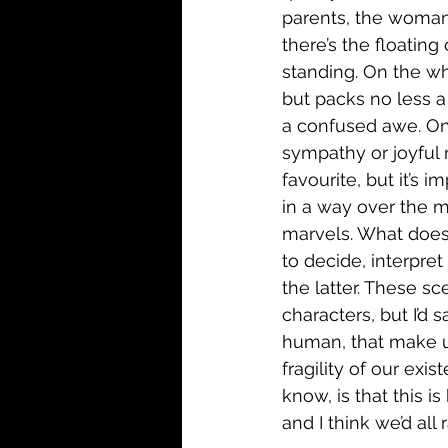
parents, the woman 
there’s the floatin
standing. On the who
but packs no less a
a confused awe. One 
sympathy or joyful 
favourite, but it’s 
in a way over the m
marvels. What does i
to decide, interpret
the latter. These s
characters, but I’d
human, that make us
fragility of our exi
know, is that this i
and I think we’d all