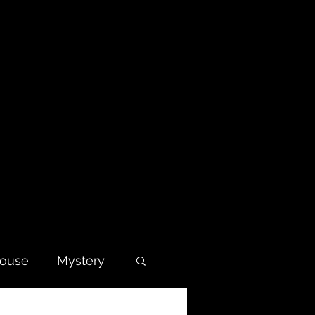
house
Mystery