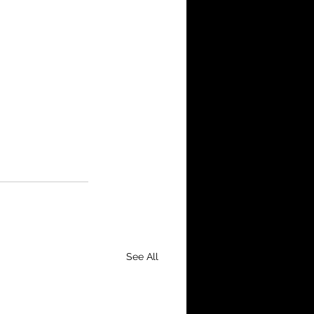
See All