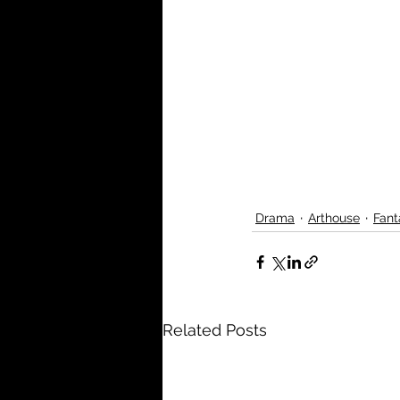
Drama
Arthouse
Fant
Related Posts