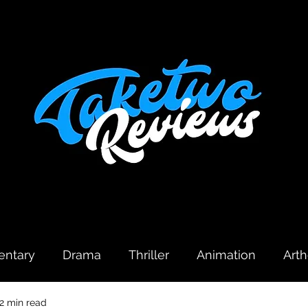
ntary
Drama
Thriller
Animation
Art
2 min read