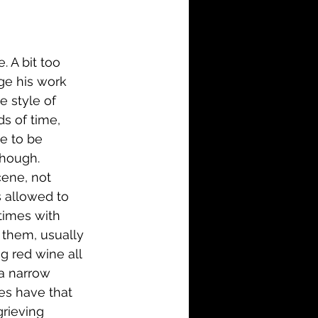
i-Fi
Action
Family
History
. A bit too 
lge his work 
e style of 
s of time, 
e to be 
though. 
cene, not 
 allowed to 
times with 
 them, usually 
ng red wine all 
 a narrow 
nes have that 
grieving 