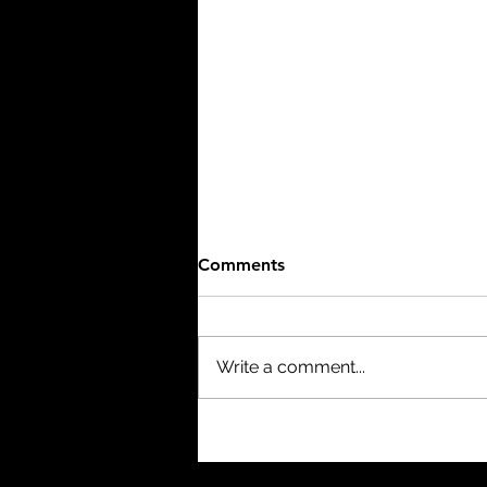
Comments
Write a comment...
The Birth of a Nation (1915)
- 3/10