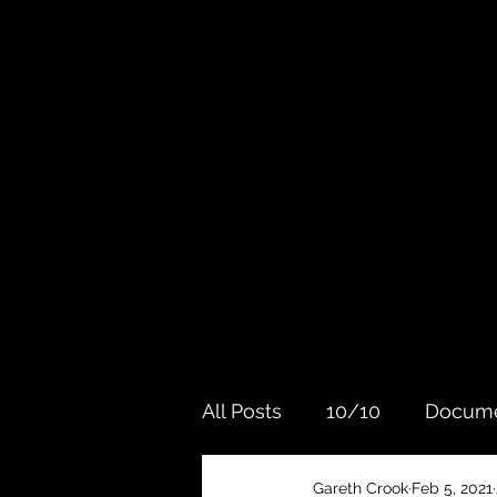
All Posts
10/10
Docume
Gareth Crook
Feb 5, 2021