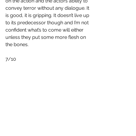
on the action and the actors ability to 
convey terror without any dialogue. It 
is good, it is gripping. It doesn’t live up 
to its predecessor though and I’m not 
confident what’s to come will either 
unless they put some more flesh on 
the bones.
7/10