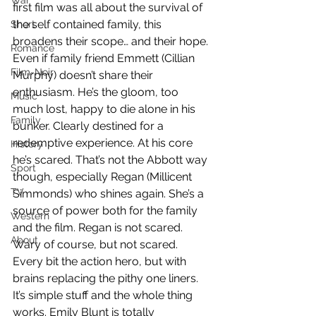
War
first film was all about the survival of 
the self contained family, this 
Short
broadens their scope… and their hope. 
Romance
Even if family friend Emmett (Cillian 
Film-Noir
Murphy) doesn’t share their 
enthusiasm. He’s the gloom, too 
Music
much lost, happy to die alone in his 
Family
bunker. Clearly destined for a 
redemptive experience. At his core 
History
he’s scared. That’s not the Abbott way 
Sport
though, especially Regan (Millicent 
TV
Simmonds) who shines again. She’s a 
source of power both for the family 
Western
and the film. Regan is not scared. 
About
Wary of course, but not scared. 
Every bit the action hero, but with 
brains replacing the pithy one liners. 
It’s simple stuff and the whole thing 
works. Emily Blunt is totally 