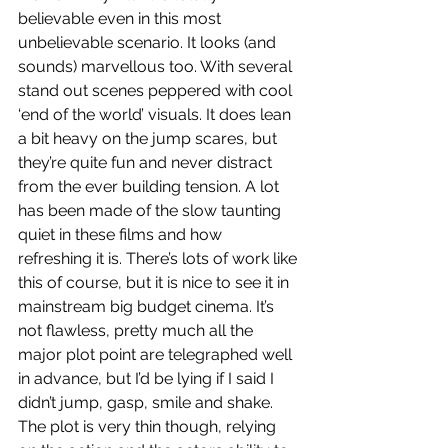
believable even in this most 
unbelievable scenario. It looks (and 
sounds) marvellous too. With several 
stand out scenes peppered with cool 
‘end of the world’ visuals. It does lean 
a bit heavy on the jump scares, but 
they’re quite fun and never distract 
from the ever building tension. A lot 
has been made of the slow taunting 
quiet in these films and how 
refreshing it is. There’s lots of work like 
this of course, but it is nice to see it in 
mainstream big budget cinema. It’s 
not flawless, pretty much all the 
major plot point are telegraphed well 
in advance, but I’d be lying if I said I 
didn’t jump, gasp, smile and shake. 
The plot is very thin though, relying 