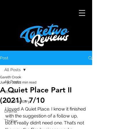
Post
All Posts
Gareth Crook
All Posts
Jun 30, 2021
2 min read
A Quiet Place Part II
10/10
(2021) - 7/10
Documentary
I loved A Quiet Place. I know it finished 
Drama
with the suggestion of a follow up, 
Thriller
but it really didn’t need one. That’s not 