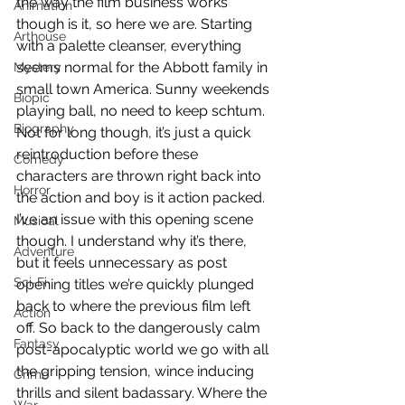
the way the film business works 
Animation
though is it, so here we are. Starting 
Arthouse
with a palette cleanser, everything 
seems normal for the Abbott family in 
Mystery
small town America. Sunny weekends 
Biopic
playing ball, no need to keep schtum. 
Biography
Not for long though, it’s just a quick 
reintroduction before these 
Comedy
characters are thrown right back into 
Horror
the action and boy is it action packed. 
I’ve an issue with this opening scene 
Musical
though. I understand why it’s there, 
Adventure
but it feels unnecessary as post 
Sci-Fi
opening titles we’re quickly plunged 
back to where the previous film left 
Action
off. So back to the dangerously calm 
Fantasy
post-apocalyptic world we go with all 
the gripping tension, wince inducing 
Crime
thrills and silent badassary. Where the 