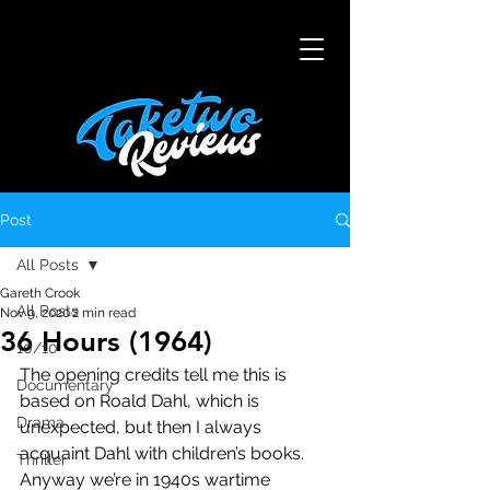
Post
All Posts
Gareth Crook
All Posts
Nov 9, 2020
2 min read
36 Hours (1964)
10/10
The opening credits tell me this is 
Documentary
based on Roald Dahl, which is 
Drama
unexpected, but then I always 
acquaint Dahl with children’s books. 
Thriller
Anyway we’re in 1940s wartime 