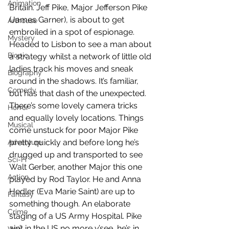
Animation
Britain. Jeff Pike, Major Jefferson Pike 
(James Garner), is about to get 
Arthouse
embroiled in a spot of espionage. 
Mystery
Headed to Lisbon to see a man about 
Biopic
a strategy whilst a network of little old 
ladies track his moves and sneak 
Biography
around in the shadows. It’s familiar, 
Comedy
but has that dash of the unexpected. 
There’s some lovely camera tricks 
Horror
and equally lovely locations. Things 
Musical
come unstuck for poor Major Pike 
pretty quickly and before long he’s 
Adventure
drugged up and transported to see 
Sci-Fi
Walt Gerber, another Major this one 
Action
played by Rod Taylor. He and Anna 
Hedler (Eva Marie Saint) are up to 
Fantasy
something though. An elaborate 
Crime
staging of a US Army Hospital. Pike 
ain’t in the US no more y’see, he’s in 