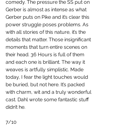
comedy. The pressure the SS put on 
Gerber is almost as intense as what 
Gerber puts on Pike and it’s clear this 
power struggle poses problems. As 
with all stories of this nature, it’s the 
details that matter. Those insignificant 
moments that turn entire scenes on 
their head. 36 Hours is full of them 
and each one is brilliant. The way it 
weaves is artfully simplistic. Made 
today, I fear the light touches would 
be buried, but not here. It’s packed 
with charm, wit and a truly wonderful 
cast. Dahl wrote some fantastic stuff 
didn’t he.
7/10