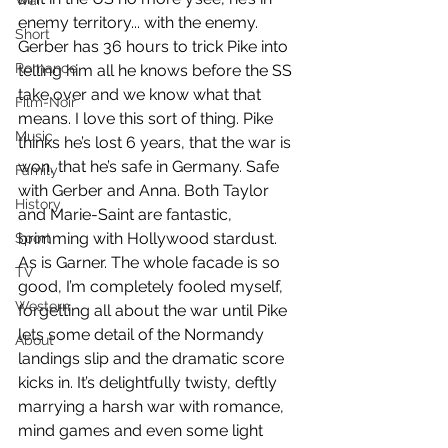
War
enemy territory... with the enemy. 
Short
Gerber has 36 hours to trick Pike into 
Romance
telling him all he knows before the SS 
take over and we know what that 
Film-Noir
means. I love this sort of thing. Pike 
Music
thinks he’s lost 6 years, that the war is 
won, that he’s safe in Germany. Safe 
Family
with Gerber and Anna. Both Taylor 
History
and Marie-Saint are fantastic, 
brimming with Hollywood stardust. 
Sport
As is Garner. The whole facade is so 
TV
good, I’m completely fooled myself, 
Western
forgetting all about the war until Pike 
lets some detail of the Normandy 
About
landings slip and the dramatic score 
kicks in. It’s delightfully twisty, deftly 
marrying a harsh war with romance, 
mind games and even some light 