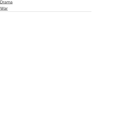
Drama
War
See All
Related Posts