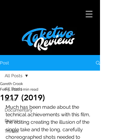
Post
All Posts
Gareth Crook
All Posts
Feb 5, 2020
1 min read
1917 (2019)
10/10
Much has been made about the 
Documentary
technical achievements with this film, 
Drama
the editing creating the illusion of the 
single take and the long, carefully 
Thriller
choreographed shots needed to 