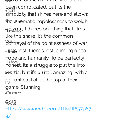
War
been complicated, but it’s the 
Short
simplicity that shines here and allows 
Romance
the cinematic hopelessness to weigh 
on you. If there’s one thing that films 
Film-Noir
like this share, it’s the common 
Music
portrayal of the pointlessness of war. 
Lives lost, friends lost, clinging on to 
Family
hope and humanity. To be perfectly 
History
honest, it’s a struggle to put this into 
words, but it’s brutal, amazing, with a 
Sport
brilliant cast all at the top of their 
TV
game. Stunning.
Western
9/10
About
https://www.imdb.com/title/tt857967
4/