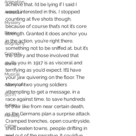
Animation
achieve that. I’d be lying if I said I 
wasn’t interested in this, I stopped 
Arthouse
counting at five shots though, 
Mystery
because of course that’s not it’s core 
Biopic
strength. Granted it does anchor you 
in the action, you’re right there, 
Biography
something not to be sniffed at, but it’s 
Comedy
the story and those involved that 
pulls you in. 1917 is as visceral and 
Horror
terrifying as you’d expect. It’ll have 
Musical
your jaw quivering on the floor. The 
story of two young soldiers 
Adventure
attempting to get a message, in a 
Sci-Fi
race against time, to save hundreds 
Action
of their like from near certain death, 
as the Germans plan a surprise attack. 
Fantasy
Cramped trenches, open countryside, 
Crime
shell beaten towns, people drifting in 
and out of the narrative. It could’ve 